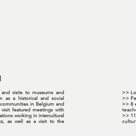
M
s and visits to museums and
>> Lo
 as a historical and social
>> Pe
 communities in Belgium and
>> 8 
visit featured meetings with
teach
ions working in intercultural
>> 113
s, as well as a visit to the
cultu