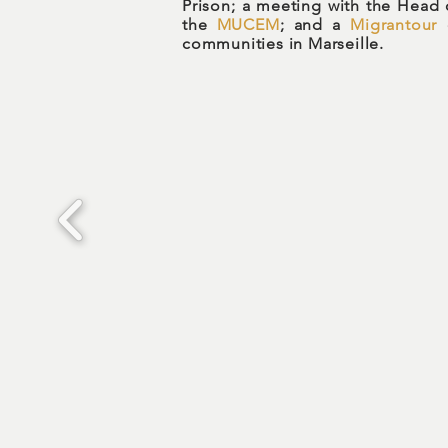
Prison; a meeting with the Head 
the
MUCEM
; and a
Migrantour
c
communities in Marseille.