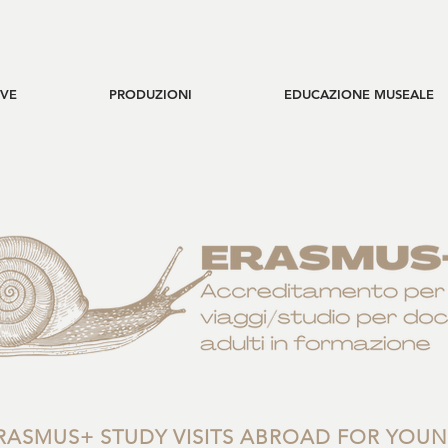
IVE
PRODUZIONI
EDUCAZIONE MUSEALE
RASMUS+ STUDY VISITS ABROAD FOR YOU