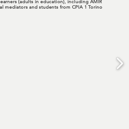
learners (adults in education), including AMIR
ral mediators and students from CPIA 1 Torino