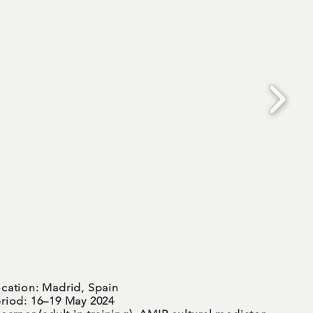
cation: Madrid, Spain
riod: 16–19 May 2024