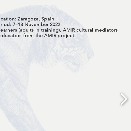
cation: Zaragoza, Spain
riod: 7–13 November 2022
earners (adults in training), AMIR cultural mediators
educators from the AMIR project