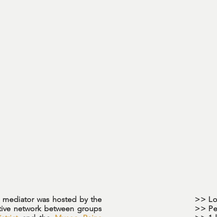
R mediator was hosted by the
>> Lo
tive network between groups
>> Pe