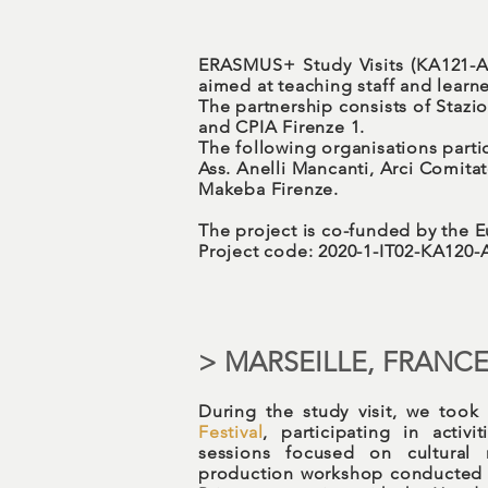
ERASMUS+ Study Visits (KA121-A
aimed at teaching staff and learn
The partnership consists of Stazi
and CPIA Firenze 1.
The following organisations partic
Ass. Anelli Mancanti, Arci Comit
Makeba Firenze.
The project is co-funded by the
Project code: 2020-1-IT02-KA120
> MARSEILLE, FRANC
During the study visit, we took
Festival
, participating in activ
sessions focused on cultural 
production workshop conducted 