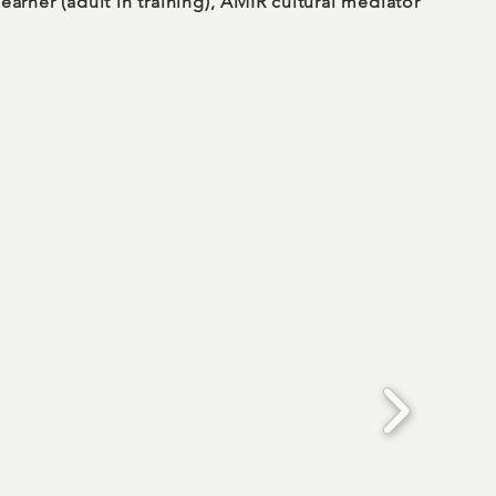
earner (adult in training), AMIR cultural mediator