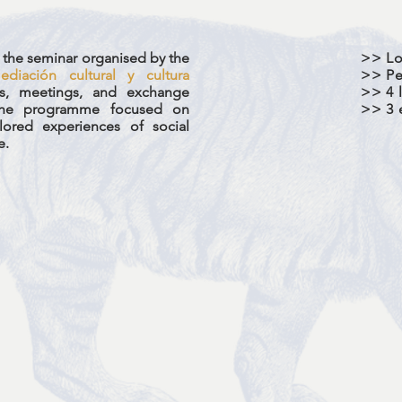
in the seminar organised by the
>> Lo
diación cultural y cultura
>> Pe
ies, meetings, and exchange
>> 4 l
 The programme focused on
>> 3 
lored experiences of social
e.