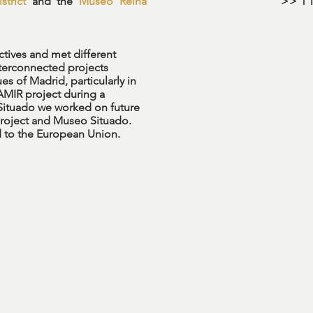
strict
and the
Museo Reina
>> 1 l
ectives and met different
terconnected projects
es of Madrid, particularly in
 AMIR project during a
Situado we worked on future
project and Museo Situado.
ged to the European Union.