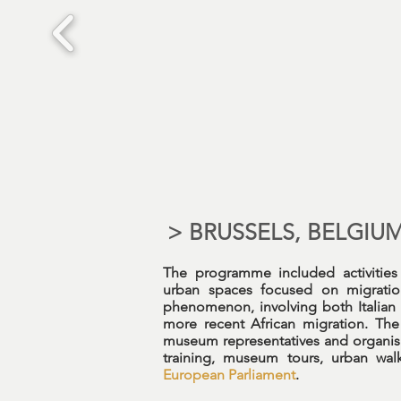
> BRUSSELS, BELGIU
The programme included activitie
urban spaces focused on migration
phenomenon, involving both Italian
more recent African migration. The 
museum representatives and organisat
training, museum tours, urban walk
European Parliament
.