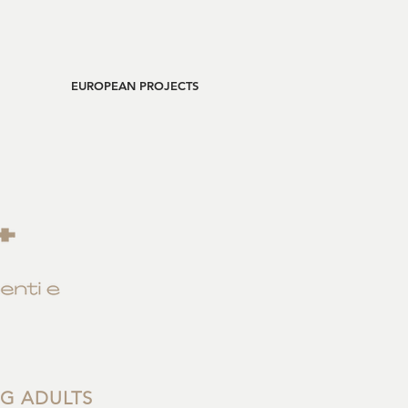
EUROPEAN PROJECTS
NG ADULTS