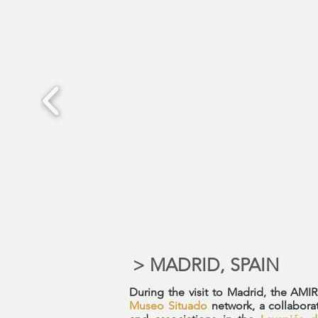
> MADRID, SPAIN
During the visit to Madrid, the AMI
Museo Situado
network, a collabora