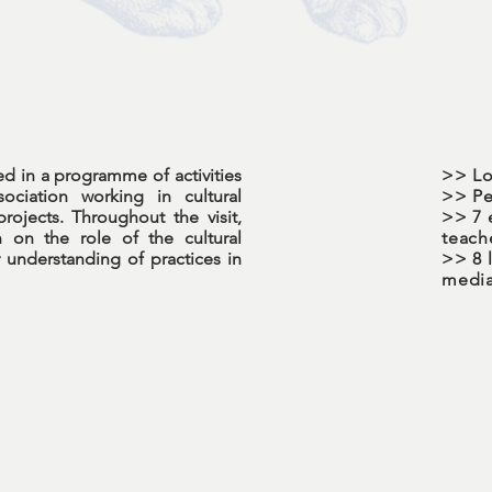
ted in a programme of activities
>> Lo
ociation working in cultural
>> Pe
ojects. Throughout the visit,
>> 7 
n on the role of the cultural
teach
 understanding of practices in
>> 8 l
media