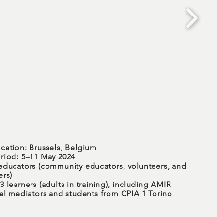
cation: Brussels, Belgium
riod: 5–11 May 2024
educators (community educators, volunteers, and
ers)
 learners (adults in training), including AMIR
ral mediators and students from CPIA 1 Torino