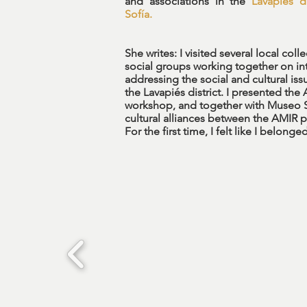
and associations in the
Lavapiés di
Sofía.
She writes: I visited several local coll
social groups working together on in
addressing the social and cultural issu
the Lavapiés district. I presented the
workshop, and together with Museo 
cultural alliances between the AMIR 
For the first time, I felt like I belon