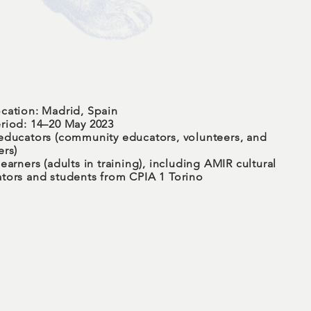
cation: Madrid, Spain
riod: 14–20 May 2023
educators (community educators, volunteers, and
ers)
earners (adults in training), including AMIR cultural
tors and students from CPIA 1 Torino