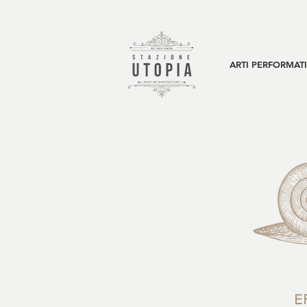
ARTI PERFORMAT
E