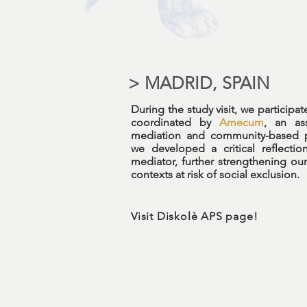
> MADRID, SPAIN
During the study visit, we participa
coordinated by
Amecum
, an ass
mediation and community-based pr
we developed a critical reflectio
mediator, further strengthening our
contexts at risk of social exclusion.
Visit Diskolè APS page!