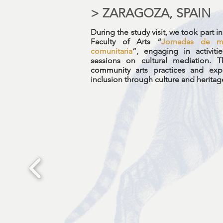
> ZARAGOZA, SPAIN
During the study visit, we took part 
Faculty of Arts “
Jornadas de me
comunitaria
”, engaging in activit
sessions on cultural mediation.
community arts practices and exp
inclusion through culture and heritag