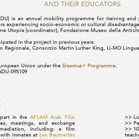
AND THEIR EDUCATORS
DU) is an annual mobility programme for training and
ers experiencing socio-economic or cultural disadvantage
one Utopia (coordinator), Fondazione Museo delle Antichi
ipated in the project in previous years:
ato Regionale, Consorzio Martin Luther King, Li-MO Ling
 European Union under the
Erasmus+ Programme
.
-ADU-095109
E
 part in the
AFLAM Arab Film
>>
Lo
ities, meetings, and exchange
>> Pe
mediation, including: a film
>> 10
with inmates at
Les Baumettes
teach