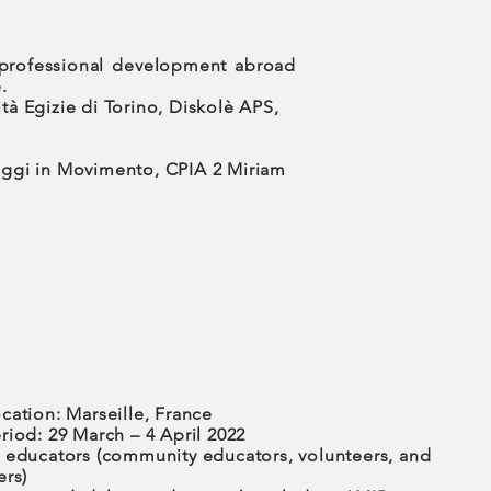
 professional development abroad
.
tà Egizie di Torino, Diskolè APS,
uaggi in Movimento, CPIA 2 Miriam
cation: Marseille, France
riod: 29 March – 4 April 2022
 educators (community educators, volunteers, and
ers)