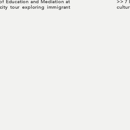
of Education and Mediation at
>> 7 
ity tour exploring immigrant
cultu