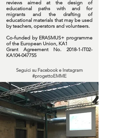
reviews aimed at the design of
educational paths with and for
migrants and the drafting of
educational materials that may be used
by teachers, operators and volunteers.
Co-funded by ERASMUS+ programme
of the European Union, KA1
Grant Agreement No. 2018-1-IT02-
KA104-047755
Seguici su Facebook e Instagram
#progettoEMME