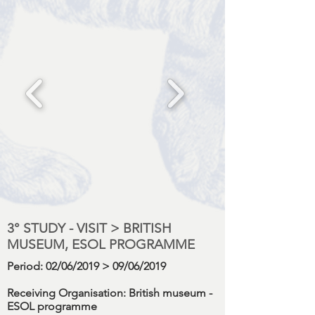
3° STUDY - VISIT > BRITISH
MUSEUM, ESOL PROGRAMME
Period
: 02/06/2019 > 09/06/2019
Receiving Organisation:
British museum -
ESOL programme