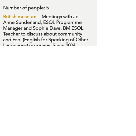
Number of people
: 5
British museum
-
Meetings with Jo-
Anne Sunderland, ESOL Programme
Manager and Sophie Dave, BM ESOL
Teacher to discuss about community
and Esol (English for Speaking of Other
Languages) programs. Since 2004
British Museum has develloped
programmes to facilitate the English
learning for adults speaking other
languages. Visits to learning and
community department of
Horniman
Museum
,
V&A M
useum
,
Migration
Museum
and
Wallace Collection
to
know their foreigneirs community
programs.