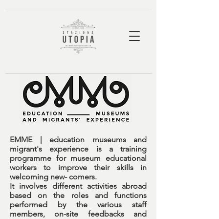
EMME | education museums and
migrant's experience
is a training
programme for museum educational
workers to improve their skills in
welcoming new- comers.
It involves different activities abroad
based on the roles and functions
performed by the various staff
members, on-site feedbacks and