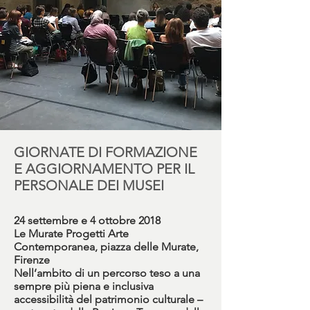
GIORNATE DI FORMAZIONE
E AGGIORNAMENTO PER IL
PERSONALE DEI MUSEI
24 settembre e 4 ottobre 2018
Le Murate Progetti Arte
Contemporanea, piazza delle Murate,
Firenze
Nell’ambito di un percorso teso a una
sempre più piena e inclusiva
accessibilità del patrimonio culturale –