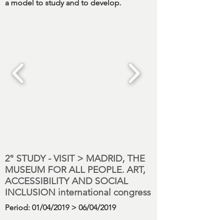
a model to study and to develop.
2° STUDY - VISIT > MADRID, THE
MUSEUM FOR ALL PEOPLE. ART,
ACCESSIBILITY AND SOCIAL
INCLUSION international congress
Period
: 01/04/2019 > 06/04/2019