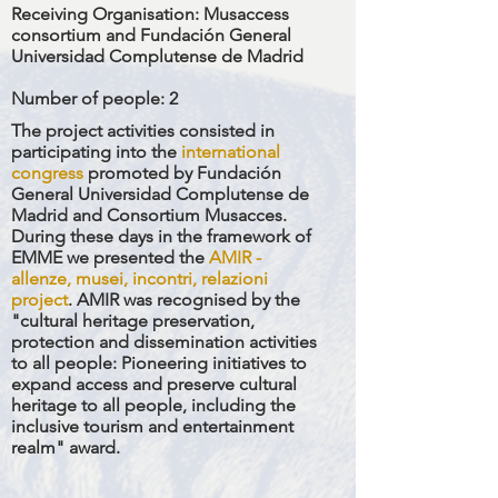
Receiving Organisation:
Musaccess
consortium and Fundación General
Universidad Complutense de Madrid
Number of people
: 2
The project activities consisted in
participating into the
international
congress
promoted by Fundación
General Universidad Complutense de
Madrid and Consortium Musacces.
During these days in the framework of
EMME we presented the
A
MIR -
allenze, musei, incontri, relazioni
project
.
AMIR was recognised by the
"cultural heritage preservation,
protection and dissemination activities
to all people: Pioneering initiatives to
expand access and preserve cultural
heritage to all people, including the
inclusive tourism and entertainment
realm" award.