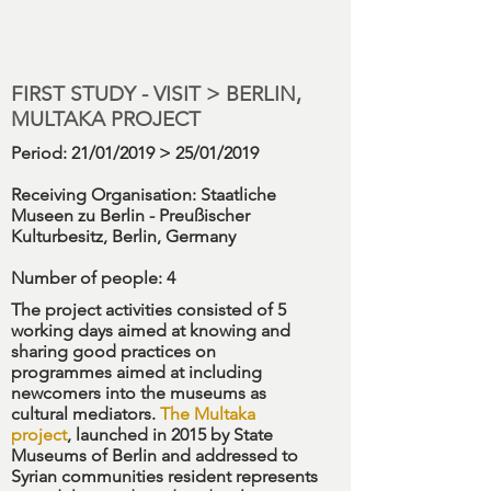
FIRST STUDY - VISIT > BERLIN,
MULTAKA PROJECT
Period
: 21/01/2019 > 25/01/2019
Receiving Organisation:
Staatliche
Museen zu Berlin - Preußischer
Kulturbesitz, Berlin, Germany
Number
of people: 4
The project activities consisted of 5
working days aimed at knowing and
sharing good practices on
programmes aimed at including
newcomers into the museums as
cultural mediators.
The
Multaka
project
, launched in 2015 by State
Museums of Berlin and addressed to
Syrian communities resident represents