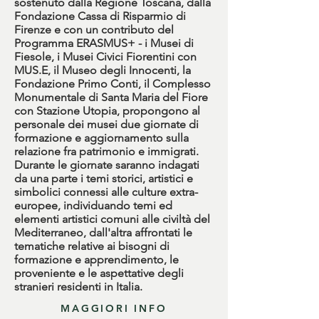
sostenuto dalla Regione Toscana, dalla
Fondazione Cassa di Risparmio di
Firenze e con un contributo del
Programma ERASMUS+ - i Musei di
Fiesole, i Musei Civici Fiorentini con
MUS.E, il Museo degli Innocenti, la
Fondazione Primo Conti, il Complesso
Monumentale di Santa Maria del Fiore
con Stazione Utopia, propongono al
personale dei musei due giornate di
formazione e aggiornamento sulla
relazione fra patrimonio e immigrati.
Durante le giornate saranno indagati
da una parte i temi storici, artistici e
simbolici connessi alle culture extra-
europee, individuando temi ed
elementi artistici comuni alle civiltà del
Mediterraneo, dall'altra affrontati le
tematiche relative ai bisogni di
formazione e apprendimento, le
proveniente e le aspettative degli
stranieri residenti in Italia.
MAGGIORI INFO