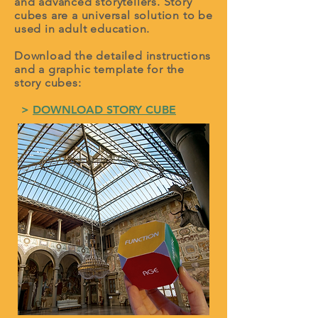
and advanced storytellers. Story
cubes are a universal solution to be
used in adult education.
Download the detailed instructions
and a graphic template for the
story cubes:
>
DOWNLOAD STORY CUBE