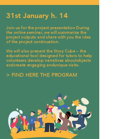
31st January h. 14
Join us for th
e project presentat
ion During
the online seminar, we will summarize the
project outputs and
share with you the idea
of the project continuation.
We will also present the Story Cube – the
e
ducational tool designed for tutors to help
volunteers develop narratives aboutobjects
andcreate engaging andunique visits.
> FIND HERE THE PROGRAM