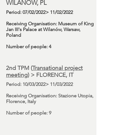
WILANÓW, PL
Period
: 07/02/2022> 11/02/2022
Receiving Organisation:
Museum of King
Jan III's Palace at Wilanów, Warsaw,
Poland
Number
of people: 4
2nd TPM (
Transational project
meeting
)
> FLORENCE, IT
Period
: 10/03/2022> 11/03/2022
Receiving Organisation:
Stazione Utopia,
Florence, Italy
Number
of people: 9