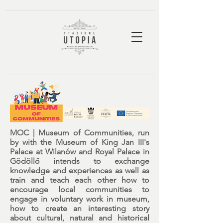
MOC | Museum of Communities,
run
by with
the Museum of King Jan III's
Palace at Wilanów
and
Royal Palace in
Gödöllő
intends to exchange
knowledge and experiences as well as
train and teach each other how to
encourage local communities to
engage in voluntary work in museum,
how to create an interesting story
about cultural, natural and historical