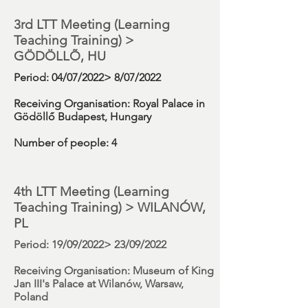
3rd LTT Meeting (
Learning
Teaching Training)
>
GÖDÖLLÕ, HU
Period
: 04/07/2022> 8/07/2022
Receiving Organisation:
Royal Palace in
Gödöllő Budapest, Hungary
Number
of people: 4
4th LTT Meeting (
Learning
Teaching Training)
> WILANÓW,
PL
Period
: 19/09/2022> 23/09/2022
Receiving Organisation:
Museum of King
Jan III's Palace at Wilanów, Warsaw,
Poland