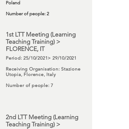
Poland
Number
of people: 2
1st LTT
Meeting (Learning
Teaching Training) >
FLORENCE, IT
Period
: 25/10/2021> 29/10/2021
Receiving Organisation:
Stazione
Utopia, Florence, Italy
Number
of people: 7
2nd LTT Meeting (Learning
Teaching Training) >