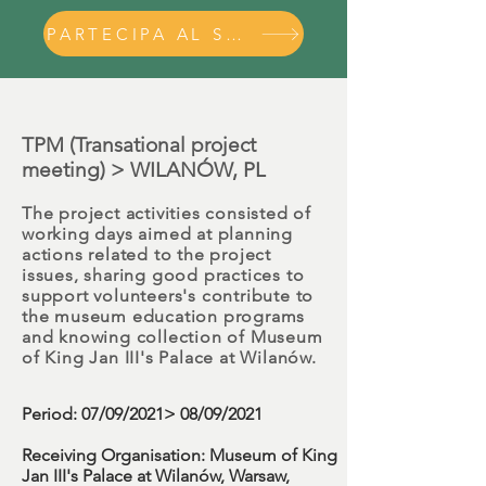
PARTECIPA AL SEMINARIO
TPM (Transational project
meeting) > WILANÓW, PL
The project activities consisted of
working days aimed at planning
actions related to the project
issues, sharing good practices to
support volunteers's contribute to
the museum education programs
and knowing collection of
Museum
of King Jan III's Palace at Wilanów.
Period
: 07/09/2021> 08/09/2021
Receiving Organisation:
Museum of King
Jan III's Palace at Wilanów, Warsaw,