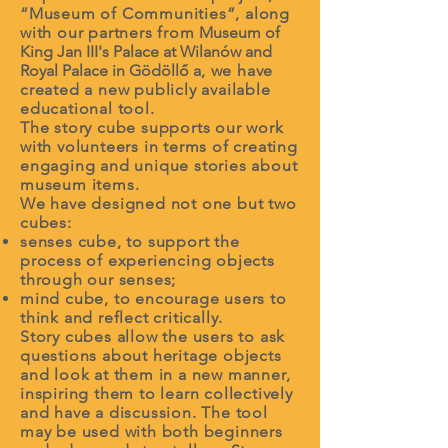
“Museum of Communities”, along
with our partners from
Museum of
King Jan III's Palace at Wilanów and
Royal Palace in Gödöllő
a
, we have
created a new publicly available
educational tool.
The story cube supports our work
with volunteers in terms of creating
engaging and unique stories about
museum items.
We have designed not one but two
cubes:
senses cube, to support the
process of experiencing objects
through our senses;
mind cube, to encourage users to
think and reflect critically.
Story cubes allow the users to ask
questions about heritage objects
and look at them in a new manner,
inspiring them to learn collectively
and have a discussion. The tool
may be used with both beginners