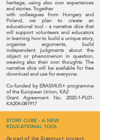
heritage, using also own experiences
and stories. Together
with colleagues from Hungary and
Poland, we plan to create an
educational tool - a narrative dice that
will support volunteers and educators
in learning how to build a unique story,
organize arguments, build
independent judgments about the
object or phenomenon in question,
weaving also their own thoughts. The
narrative dice will be available for free
download and use for everyone.
Co-funded by ERASMUS+ programme
of the European Union, KA2
Grant Agreement No. 2020-1-PL01-
KA204-081917
STORY CUBE - A NEW
EDUCATIONAL TOOL
As part of the Erasmus+ project,