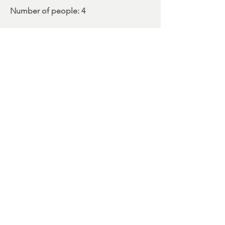
Number
of people: 4
3rd TPM (
Transational project
meeting
)
> GÖDÖLLÕ, HU
Period
: 11/16/2022> 11/18/2022
Receiving Organization:
Royal Palace in
Gödöllő Budapest, Hungary
Number
of people: 1