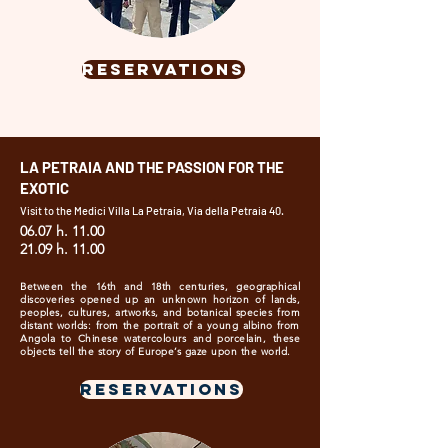
RESERVATIONS
LA PETRAIA AND THE PASSION FOR THE
EXOTIC
Visit to the Medici Villa La Petraia, Via della Petraia 40.
06.07 h. 11.00
21.09 h. 11.00
Between the 16th and 18th centuries, geographical
discoveries opened up an unknown horizon of lands,
peoples, cultures, artworks, and botanical species from
distant worlds: from the portrait of a young albino from
Angola to Chinese watercolours and porcelain, these
objects tell the story of Europe’s gaze upon the world.
RESERVATIONS