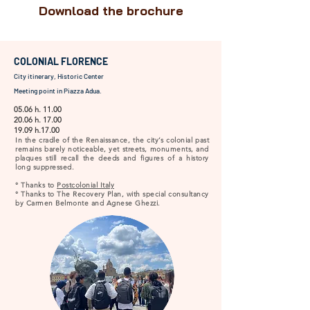
Download the brochure
COLONIAL FLORENCE
City itinerary, Historic Center
Meeting point in Piazza Adua.
05.06 h. 11.00
20.06 h. 17.00
19.09 h.17.00
In the cradle of the Renaissance, the city’s colonial past
remains barely noticeable, yet streets, monuments, and
plaques still recall the deeds and figures of a history
long suppressed.
° Thanks to
Postcolonial Italy
° Thanks to The Recovery Plan, with special consultancy
by Carmen Belmonte and Agnese Ghezzi.