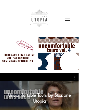
Uncomfortable Tours by Stazione
Utopia