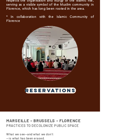
respects the organisation and liturgy of the Islamic rite,
serving as a visible symbol of the Muslim community in
Florence, which has long been rooted in the area.
° In collaboration with the Islamic Community of
Florence
RESERVATIONS
MARSEILLE – BRUSSELS – FLORENCE
PRACTICES TO DECOLONIZE PUBLIC SPACE
What we see—and what we don’t
—is what has been erased.