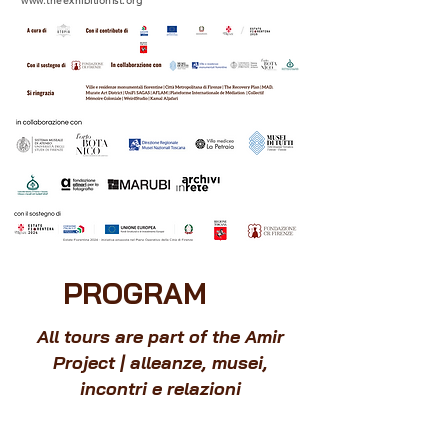
www.theexhibitionist.org
PROGRAM
All tours are part of the Amir
Project | alleanze, musei,
incontri e relazioni