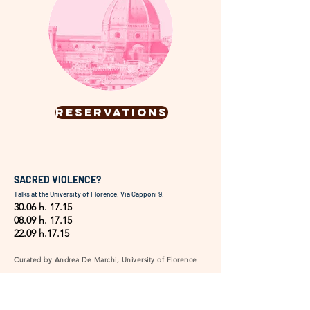
RESERVATIONS
SACRED VIOLENCE?
Talks at the University of Florence, Via Capponi 9.
30.06 h. 17.15
08.09 h. 17.15
22.09 h.17.15
Curated by Andrea De Marchi, University of Florence
Frescoes, altarpieces, crucifixes, reliquaries—Florentine
art and beyond portray violence not only as a narrative
event but also as a moral, ideological, or political
metaphor. This depiction able to help process,