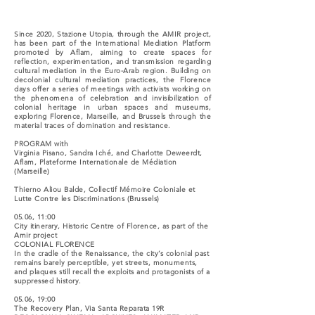
Since 2020, Stazione Utopia, through the AMIR project,
has been part of the International Mediation Platform
promoted by Aflam, aiming to create spaces for
reflection, experimentation, and transmission regarding
cultural mediation in the Euro-Arab region. Building on
decolonial cultural mediation practices, the Florence
days offer a series of meetings with activists working on
the phenomena of celebration and invisibilization of
colonial heritage in urban spaces and museums,
exploring Florence, Marseille, and Brussels through the
material traces of domination and resistance.
PROGRAM with
Virginia Pisano, Sandra Iché, and Charlotte Deweerdt,
Aflam, Plateforme Internationale de Médiation
(Marseille)
Thierno Aliou Balde, Collectif Mémoire Coloniale et
Lutte Contre les Discriminations (Brussels)
05.06, 11:00
City itinerary, Historic Centre of Florence, as part of the
Amir project
COLONIAL FLORENCE
In the cradle of the Renaissance, the city’s colonial past
remains barely perceptible, yet streets, monuments,
and plaques still recall the exploits and protagonists of a
suppressed history.
05.06, 19:00
The Recovery Plan, Via Santa Reparata 19R