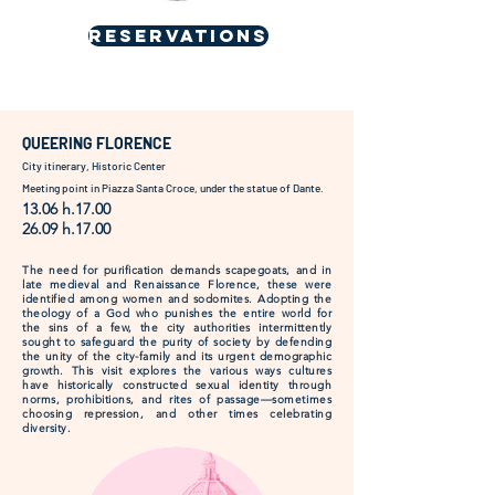
RESERVATIONS
QUEERING FLORENCE
City itinerary, Historic Center
Meeting point in Piazza Santa Croce, under the statue of Dante.
13.06 h.17.00
26.09 h.17.00
The need for purification demands scapegoats, and in
late medieval and Renaissance Florence, these were
identified among women and sodomites. Adopting the
theology of a God who punishes the entire world for
the sins of a few, the city authorities intermittently
sought to safeguard the purity of society by defending
the unity of the city-family and its urgent demographic
growth. This visit explores the various ways cultures
have historically constructed sexual identity through
norms, prohibitions, and rites of passage—sometimes
choosing repression, and other times celebrating
diversity.