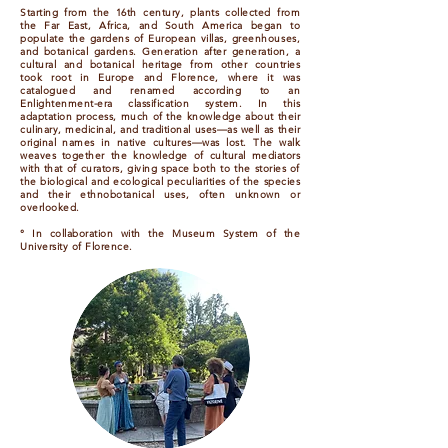
Starting from the 16th century, plants collected from
the Far East, Africa, and South America began to
populate the gardens of European villas, greenhouses,
and botanical gardens. Generation after generation, a
cultural and botanical heritage from other countries
took root in Europe and Florence, where it was
catalogued and renamed according to an
Enlightenment-era classification system. In this
adaptation process, much of the knowledge about their
culinary, medicinal, and traditional uses—as well as their
original names in native cultures—was lost. The walk
weaves together the knowledge of cultural mediators
with that of curators, giving space both to the stories of
the biological and ecological peculiarities of the species
and their ethnobotanical uses, often unknown or
overlooked.
° In collaboration with the Museum System of the
University of Florence.