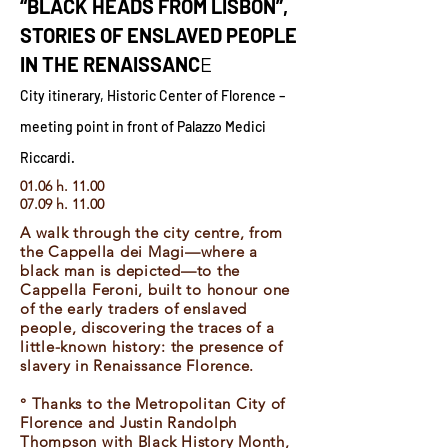
“BLACK HEADS FROM LISBON”,
STORIES OF ENSLAVED PEOPLE
IN THE RENAISSANC
E
City itinerary, Historic Center of Florence –
meeting point in front of Palazzo Medici
Riccardi.
01.06 h. 11.00
07.09 h. 11.00
A walk through the city centre, from
the Cappella dei Magi—where a
black man is depicted—to the
Cappella Feroni, built to honour one
of the early traders of enslaved
people, discovering the traces of a
little-known history: the presence of
slavery in Renaissance Florence.
° Thanks to the Metropolitan City of
Florence and Justin Randolph
Thompson with Black History Month,