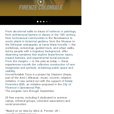
From
decolonial walks
to traces of
violence in paintings
,
from
architectural barriers to slavery in the 15th century
,
from
homosexual communities
in the Renaissance to
exotic plants in botanical gardens
, from the
Mosque
to
the
Ethiopian ambassador at Santa Maria Novella
— the
workshops, screenings, guided tours, and urban walks,
led by people with a
migratory background
, offer
dissenting narratives that explore lesser-known topics,
erased histories, and experimental social practices
.
From the margins
— in the past as today — these
experiences
nourish the collective construction of new
imaginaries and symbols, reclaiming public space and
visibility.
Uncomfortable Tours is a project by Stazione Utopia,
part of the Amir | Alleanze, musei, incontri, relazioni
initiative. It was carried out with the support of
Estate
Fiorentina 2025
, an initiative proposed in the
City of
Florence's Operational Plan
.
The program runs through September.
25 free events, including 5 dedicated to summer
camps, informal groups, volunteer associations and
social promotion.
*Based on an idea by Alice A. Procter, UK –