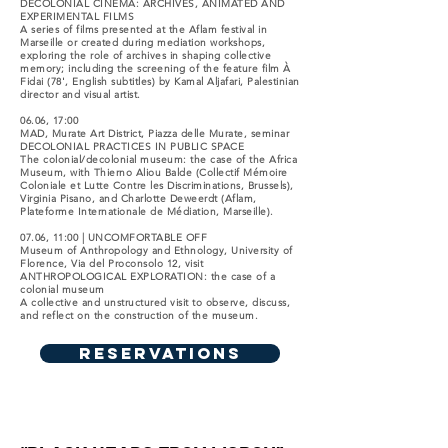
DECOLONIAL CINEMA: ARCHIVES, ANIMATED AND
EXPERIMENTAL FILMS
A series of films presented at the Aflam festival in
Marseille or created during mediation workshops,
exploring the role of archives in shaping collective
memory; including the screening of the feature film À
Fidai (78', English subtitles) by Kamal Aljafari, Palestinian
director and visual artist.
06.06, 17:00
MAD, Murate Art District, Piazza delle Murate, seminar
DECOLONIAL PRACTICES IN PUBLIC SPACE
The colonial/decolonial museum: the case of the Africa
Museum, with Thierno Aliou Balde (Collectif Mémoire
Coloniale et Lutte Contre les Discriminations, Brussels),
Virginia Pisano, and Charlotte Deweerdt (Aflam,
Plateforme Internationale de Médiation, Marseille).
07.06, 11:00 | UNCOMFORTABLE OFF
Museum of Anthropology and Ethnology, University of
Florence, Via del Proconsolo 12, visit
ANTHROPOLOGICAL EXPLORATION: the case of a
colonial museum
A collective and unstructured visit to observe, discuss,
and reflect on the construction of the museum.
RESERVATIONS