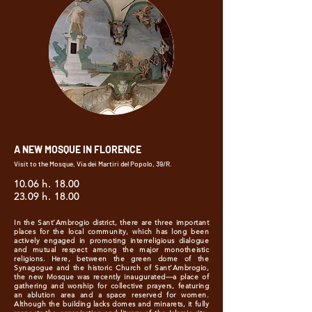
A NEW MOSQUE IN FLORENCE
Visit to the Mosque, Via dei Martiri del Popolo, 39/R.
10.06 h. 18.00
23.09 h. 18.00
In the Sant’Ambrogio district, there are three important
places for the local community, which has long been
actively engaged in promoting interreligious dialogue
and mutual respect among the major monotheistic
religions. Here, between the green dome of the
Synagogue and the historic Church of Sant’Ambrogio,
the new Mosque was recently inaugurated—a place of
gathering and worship for collective prayers, featuring
an ablution area and a space reserved for women.
Although the building lacks domes and minarets, it fully