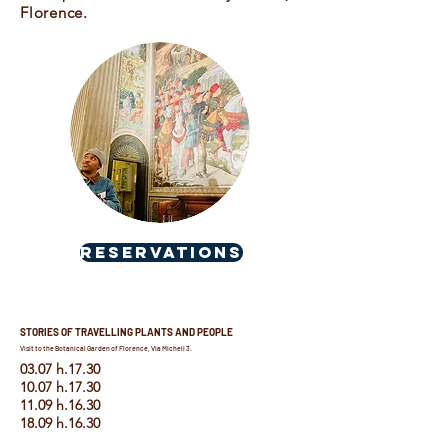
Florence.
RESERVATIONS
STORIES OF TRAVELLING PLANTS AND PEOPLE
Visit to the Botanical Garden of Florence, Via Micheli 3.
03.07 h.17.30
10.07 h.17.30
11.09 h.16.30
18.09 h.16.30